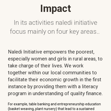
Impact
In its activities naledi initiative
focus mainly on four key areas..
Naledi Initiative empowers the poorest,
especially women and girls in rural areas, to
take charge of their lives. We work
together within our local communities to
facilitate their economic growth in the first
instance by providing them with a literacy
program in understanding of quality finance.
For example, table banking and entrepreneurship education
(basket weaving, plant nursery) that lead to a sustained