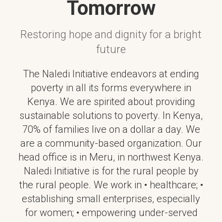
Tomorrow
Restoring hope and dignity for a bright
future
The Naledi Initiative endeavors at ending
poverty in all its forms everywhere in
Kenya. We are spirited about providing
sustainable solutions to poverty. In Kenya,
70% of families live on a dollar a day. We
are a community-based organization. Our
head office is in Meru, in northwest Kenya.
Naledi Initiative is for the rural people by
the rural people. We work in • healthcare; •
establishing small enterprises, especially
for women; • empowering under-served