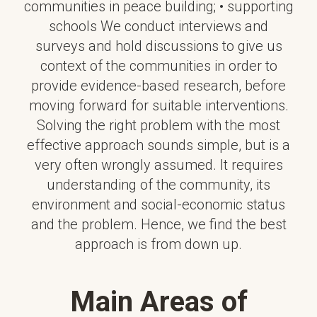
communities in peace building; • supporting
schools We conduct interviews and
surveys and hold discussions to give us
context of the communities in order to
provide evidence-based research, before
moving forward for suitable interventions.
Solving the right problem with the most
effective approach sounds simple, but is a
very often wrongly assumed. It requires
understanding of the community, its
environment and social-economic status
and the problem. Hence, we find the best
approach is from down up.
Main Areas of