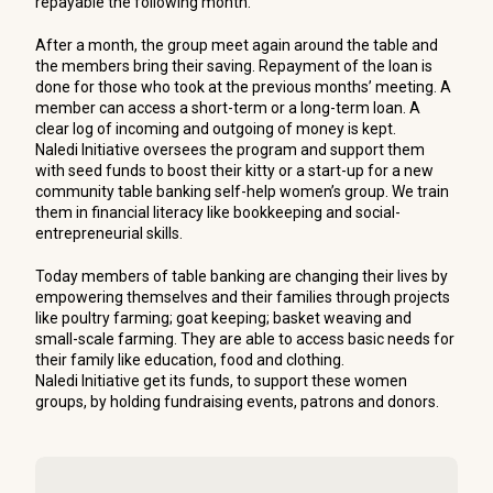
repayable the following month.
After a month, the group meet again around the table and
the members bring their saving. Repayment of the loan is
done for those who took at the previous months’ meeting. A
member can access a short-term or a long-term loan. A
clear log of incoming and outgoing of money is kept.
Naledi Initiative oversees the program and support them
with seed funds to boost their kitty or a start-up for a new
community table banking self-help women’s group. We train
them in financial literacy like bookkeeping and social-
entrepreneurial skills.
Today members of table banking are changing their lives by
empowering themselves and their families through projects
like poultry farming; goat keeping; basket weaving and
small-scale farming. They are able to access basic needs for
their family like education, food and clothing.
Naledi Initiative get its funds, to support these women
groups, by holding fundraising events, patrons and donors.