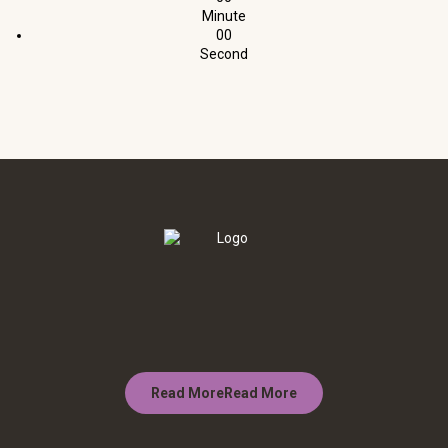
Minute
00
Second
Read More
Read More