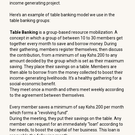
income generating project.
Here’s an example of table banking model we use in the
table banking groups:
Table Banking
is a group-based resource mobilization. A
concept in which a group of between 10 to 30 members get
together every month to save and borrow money. During
their gathering, members register themselves; then discuss
the contribution, from a minimum of say Kshs.200 to any
amount decided by the group which is set as their maximum
saving. They place their savings on a table. Members are
then able to borrow from the money collected to boost their
income-generating livelihoods. It’s a healthy gathering for a
social-economic benefit.
They meet once a month and others meet weekly according
to the agreement between themselves.
Every member saves a minimum of say Kshs.200 per month
which forms a “revolving fund”.
During the meeting, they put their savings on the table. Any
member can request for an immediately “loan” according to
her needs, to boost the capital of her business. This loan is