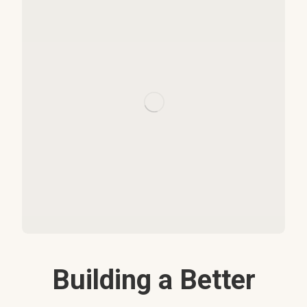
Building a Better