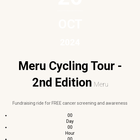
OCT
2024
Meru Cycling Tour -
2nd Edition
Meru
Fundraising ride for FREE cancer screening and awareness
00
Day
00
Hour
00