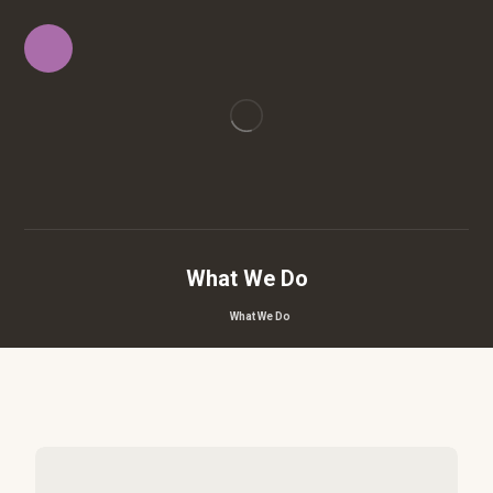
What We Do
What We Do